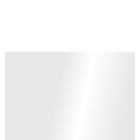
high-quality fire safety equipment, ranging from portable extinguishers 
to Fire systems. As your trusted partner in 
Bangalore
, we provide 
100% genuine Swastik products that are 
UL-Listed, CE-Approved, 
and ISI-Marked
, ensuring that your high-value assets are protected 
by the most reliable technology available.