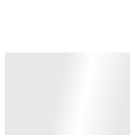
and we supply their complete range of 
ISI-marked and IBR-
approved valves
. Whether you are working on a massive 
infrastructure project or a specialized industrial steam line in 
Bangalore
, our Kartar inventory provides the precision-engineered 
reliability required for leak-proof performance.