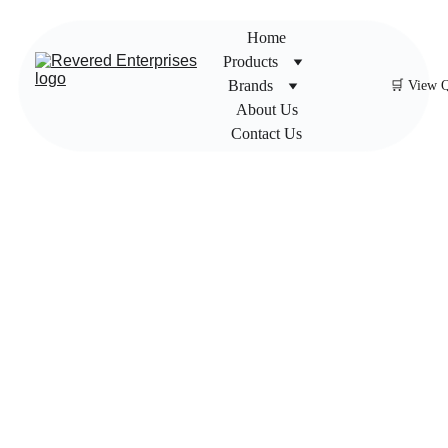
Home
Products
Brands
🛒 View 
About Us
Contact Us
UPC
Ultras