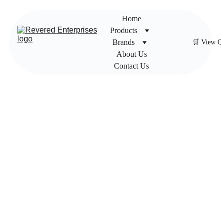
Home
Products
Brands
🛒 View 
About Us
Contact Us
Newag
e Fire