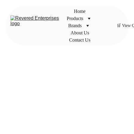
Home
Products
Brands
🛒 View 
About Us
Contact Us
Newag
e