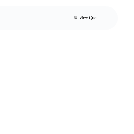
🛒 View Quote
ell Pressure
ng Valve
s