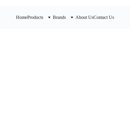
Home
Products
Brands
About Us
Contact Us
Honeyw
Reduci
D115S Serie