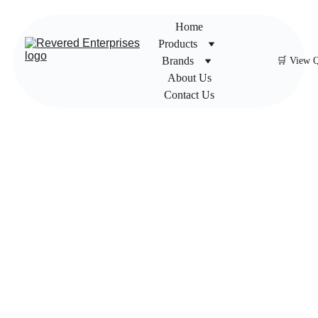
Home
Products
Brands
🛒 View 
About Us
Contact Us
Impac
t Gear