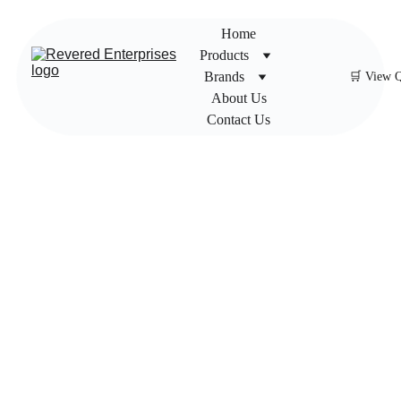
Home
Products
Brands
🛒 View 
About Us
Contact Us
Honey
well