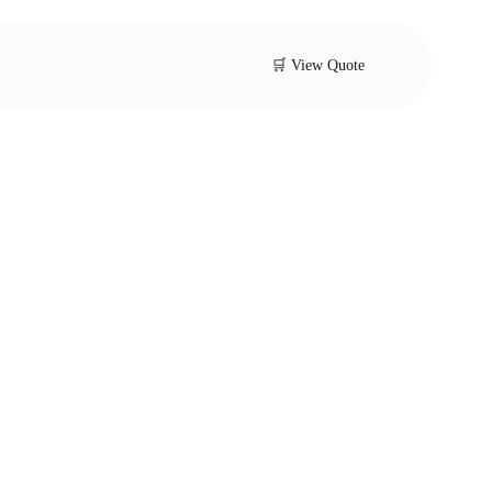
🛒 View Quote
trainer Valve
sted Y-strainer for pipelines