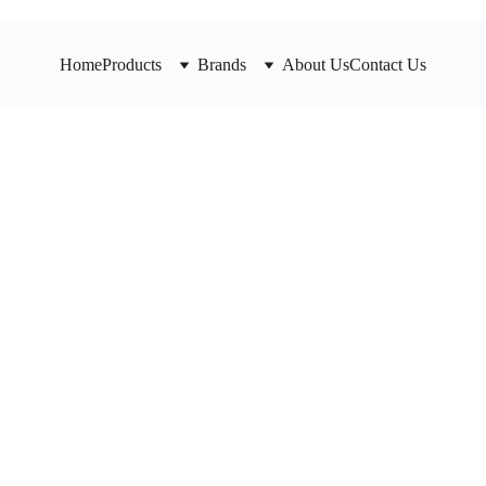
Home
Products
Brands
About Us
Contact Us
HD Y-S
Durable UL li