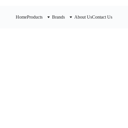
Home
Products
Brands
About Us
Contact Us
HD Waf
Valve 