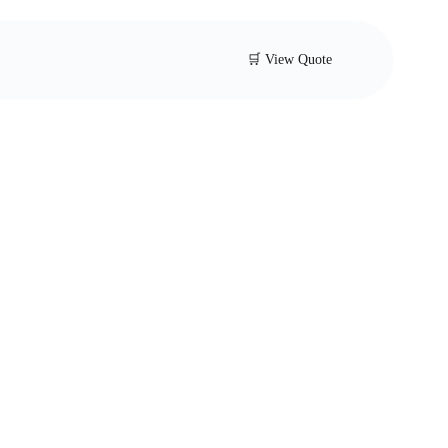
🛒 View Quote
er Type Butterfly
With Tamper