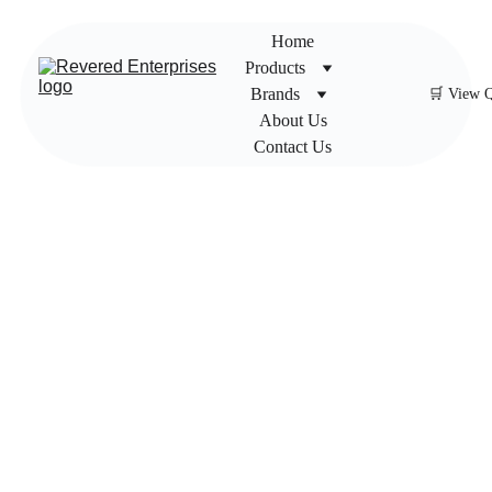
Home
Products
Brands
🛒 View 
About Us
Contact Us
Flexibl
e