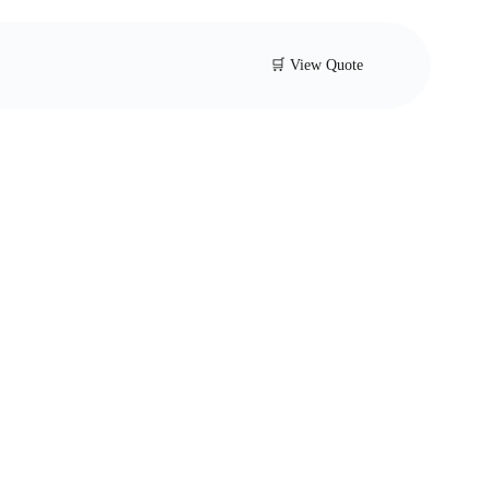
🛒 View Quote
-loaded safety
 for industrial applications