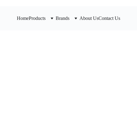
Home
Products
Brands
About Us
Contact Us
Spring
valve,
Durable valve